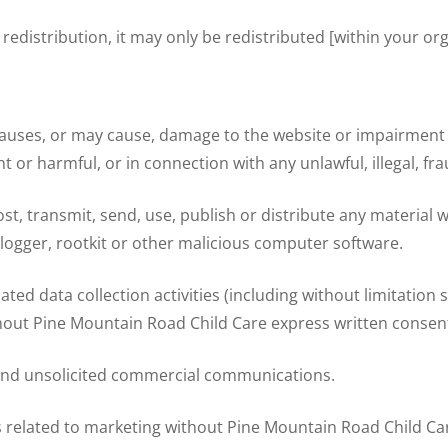
 redistribution, it may only be redistributed [within your org
uses, or may cause, damage to the website or impairment of t
ent or harmful, or in connection with any unlawful, illegal, f
st, transmit, send, use, publish or distribute any material wh
logger, rootkit or other malicious computer software.
d data collection activities (including without limitation 
ithout Pine Mountain Road Child Care express written consen
send unsolicited commercial communications.
 related to marketing without Pine Mountain Road Child Ca