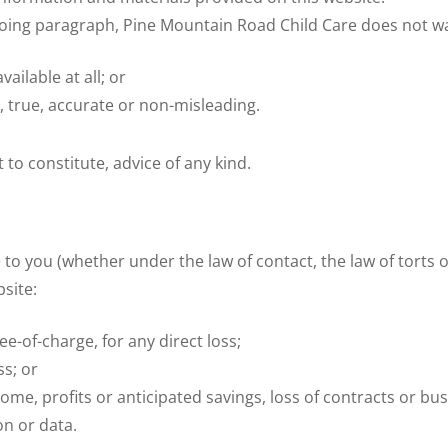
egoing paragraph, Pine Mountain Road Child Care does not wa
vailable at all; or
, true, accurate or non-misleading.
 to constitute, advice of any kind.
 to you (whether under the law of contact, the law of torts or
bsite:
ee-of-charge, for any direct loss;
ss; or
come, profits or anticipated savings, loss of contracts or bus
on or data.