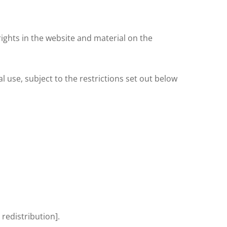
ights in the website and material on the
use, subject to the restrictions set out below
 redistribution].