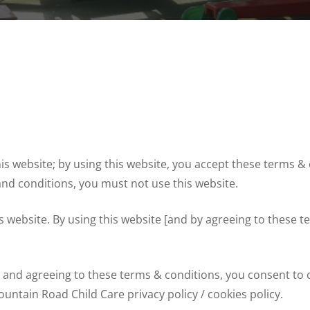
 website; by using this website, you accept these terms & co
and conditions, you must not use this website.
his website. By using this website [and by agreeing to these
te and agreeing to these terms & conditions, you consent to
untain Road Child Care privacy policy / cookies policy.