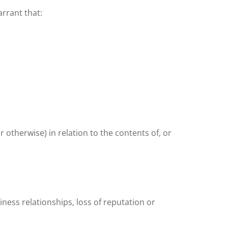
rrant that:
 otherwise) in relation to the contents of, or
iness relationships, loss of reputation or