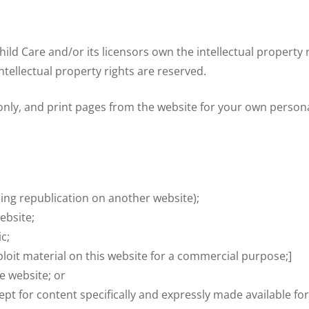
ld Care and/or its licensors own the intellectual property r
intellectual property rights are reserved.
ly, and print pages from the website for your own personal 
ding republication on another website);
ebsite;
c;
loit material on this website for a commercial purpose;]
e website; or
ept for content specifically and expressly made available for