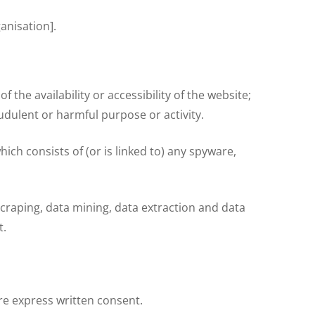
anisation].
he availability or accessibility of the website;
raudulent or harmful purpose or activity.
ich consists of (or is linked to) any spyware,
scraping, data mining, data extraction and data
t.
re express written consent.