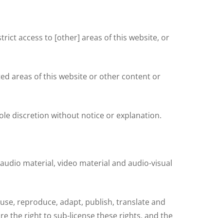
rict access to [other] areas of this website, or
ed areas of this website or other content or
e discretion without notice or explanation.
 audio material, video material and audio-visual
 use, reproduce, adapt, publish, translate and
e the right to sub-license these rights, and the