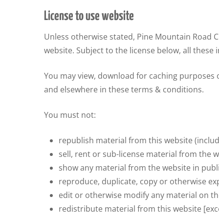
License to use website
Unless otherwise stated, Pine Mountain Road Chi
website. Subject to the license below, all these 
You may view, download for caching purposes on
and elsewhere in these terms & conditions.
You must not:
republish material from this website (inclu
sell, rent or sub-license material from the w
show any material from the website in publi
reproduce, duplicate, copy or otherwise exp
edit or otherwise modify any material on th
redistribute material from this website [exc