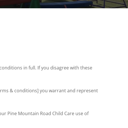
nditions in full. If you disagree with these
 terms & conditions] you warrant and represent
 our Pine Mountain Road Child Care use of