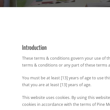
Introduction
These terms & conditions govern your use of this
terms & conditions or any part of these terms 
You must be at least [13] years of age to use t
that you are at least [13] years of age.
This website uses cookies. By using this websi
cookies in accordance with the terms of Pine Mo