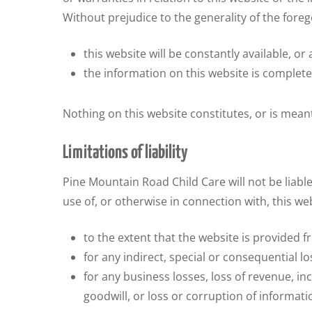
Without prejudice to the generality of the for
this website will be constantly available, or a
the information on this website is complete
Nothing on this website constitutes, or is meant
Limitations of liability
Pine Mountain Road Child Care will not be liable
use of, or otherwise in connection with, this we
to the extent that the website is provided fr
for any indirect, special or consequential lo
for any business losses, loss of revenue, in
goodwill, or loss or corruption of informati