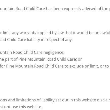
e Mountain Road Child Care has been expressly advised of the 
r limit any warranty implied by law that it would be unlawful
ad Child Care liability in respect of any:
untain Road Child Care negligence;
he part of Pine Mountain Road Child Care; or
 for Pine Mountain Road Child Care to exclude or limit, or to 
ons and limitations of liability set out in this website discl
st not use this website.