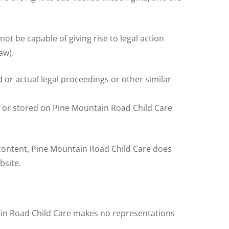
not be capable of giving rise to legal action
aw).
 or actual legal proceedings or other similar
, or stored on Pine Mountain Road Child Care
 content, Pine Mountain Road Child Care does
bsite.
tain Road Child Care makes no representations