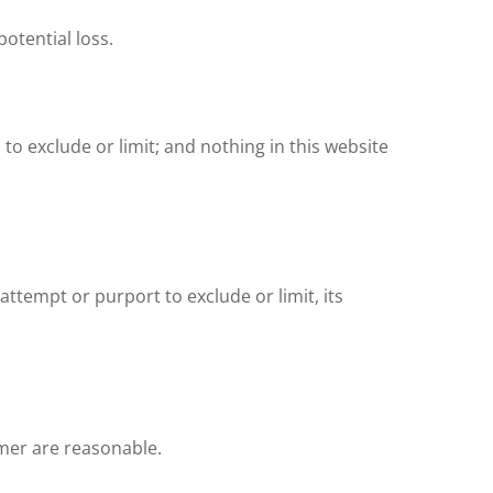
potential loss.
 to exclude or limit; and nothing in this website
attempt or purport to exclude or limit, its
aimer are reasonable.