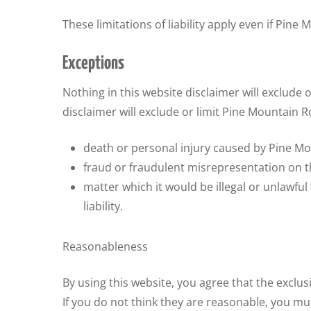
These limitations of liability apply even if Pin
Exceptions
Nothing in this website disclaimer will exclude o
disclaimer will exclude or limit Pine Mountain Ro
death or personal injury caused by Pine Mo
fraud or fraudulent misrepresentation on t
matter which it would be illegal or unlawful
liability.
Reasonableness
By using this website, you agree that the exclusi
If you do not think they are reasonable, you mu