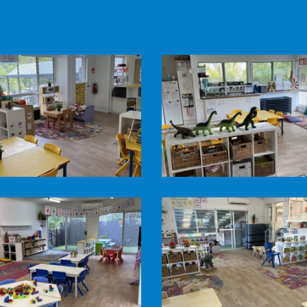
Pine
n
Mountain
Road
Child
Care
-
Honey
Pots
Pine
Room1
n
Mountain
Road
Child
Care