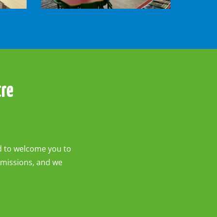
-
Roos
Room
tre
ed to welcome you to
dmissions, and we