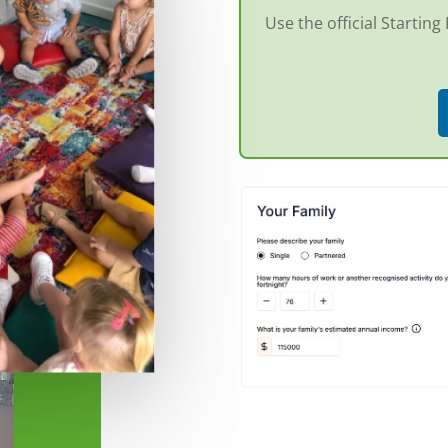
Use the official Startin