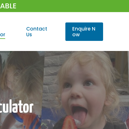
LABLE
Contact
E
n
q
u
i
r
e
N
or
Us
o
w
culator