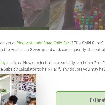
an get at
Pine Mountain Road Child Care
? This Child Care S
m the Australian Government and, consequently, the out-of-p
sidy
, such as “How much child care subsidy can I claim?” or 
e Subsidy Calculator to help clarify any doubts you may ha
Estimat