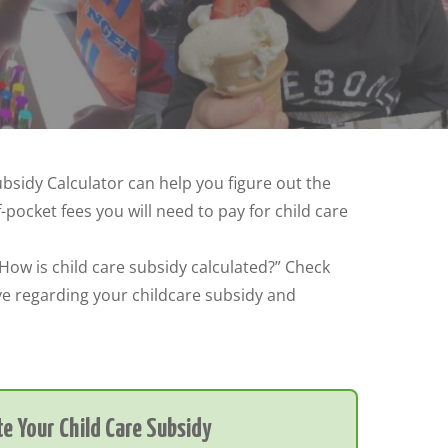
ubsidy Calculator can help you figure out the
ocket fees you will need to pay for child care
“How is child care subsidy calculated?” Check
ve regarding your childcare subsidy and
e Your Child Care Subsidy