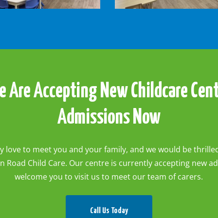
-
Rabbits
Room2
e
Are
Accepting
New
Childcare
Cen
Admissions
Now
 love to meet you and your family, and we would be thrill
n Road Child Care. Our centre is currently accepting new a
welcome you to visit us to meet our team of carers.
Call Us Today