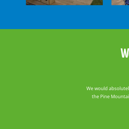
-
-
Owls
Pooh
Room1
Bears
Room
W
We would absolutely
the Pine Mountai