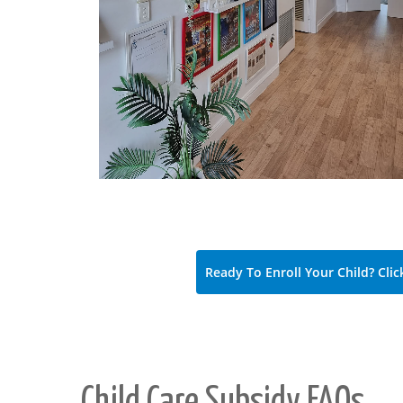
Ready To Enroll Your Child? Clic