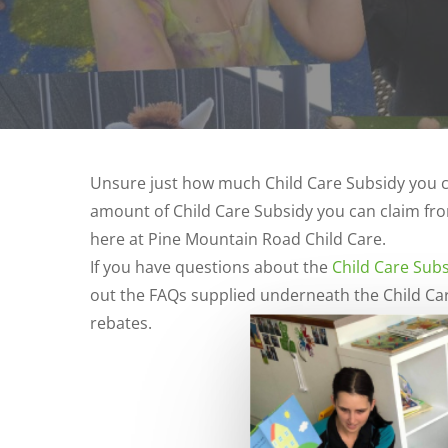
Unsure just how much Child Care Subsidy you c
amount of Child Care Subsidy you can claim fro
here at Pine Mountain Road Child Care.
If you have questions about the
Child Care Sub
out the FAQs supplied underneath the Child Car
rebates.