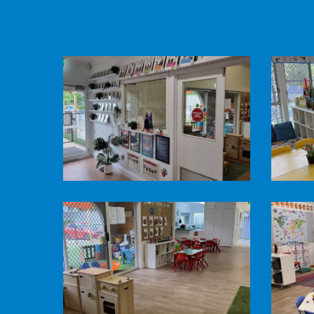
Pine
Pine
Mountain
Mountai
Road
Road
Child
Child
Care
Care
-
-
foyer
Honey
-
Pots
Pine
Pine
Welcome
Room
Mountain
Mountai
Road
Road
Child
Child
Care
Care