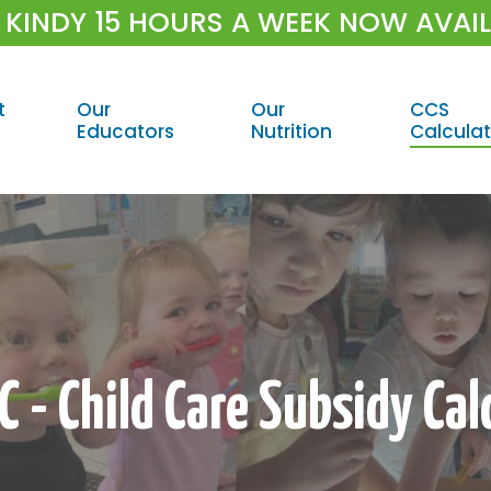
 KINDY 15 HOURS A WEEK NOW AVAI
t
Our
Our
CCS
Educators
Nutrition
Calculat
 - Child Care Subsidy Cal