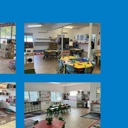
Pine
Mountain
Road
Child
Care
-
Kindergarten
Room
Pine
Mountain
Road
Child
Care