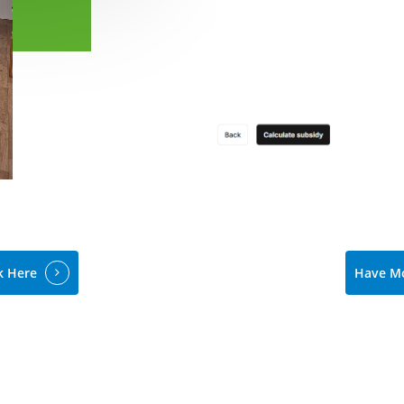
k Here
Have Mo