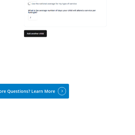
re Questions? Learn More