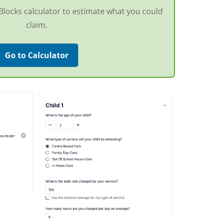
g Blocks calculator to estimate what you could
claim.
Go to Calculator