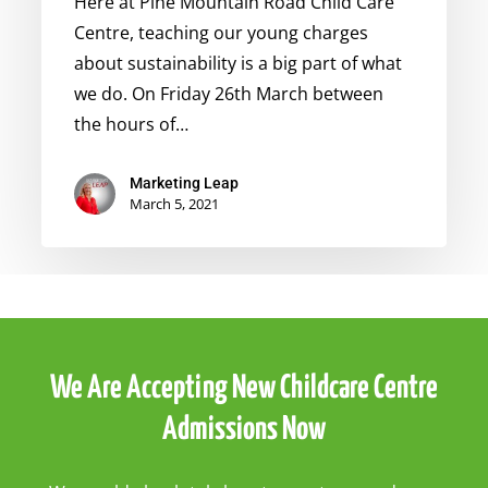
Here at Pine Mountain Road Child Care
Centre, teaching our young charges
about sustainability is a big part of what
we do. On Friday 26th March between
the hours of…
Marketing Leap
March 5, 2021
We Are Accepting New Childcare Centre
Admissions Now