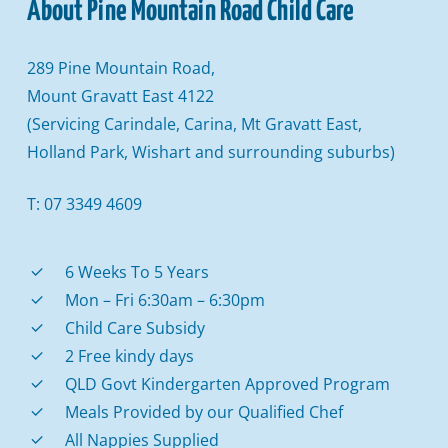
About
Pine
Mountain
Road
Child
Care
289 Pine Mountain Road,
Mount Gravatt East 4122
(Servicing Carindale, Carina, Mt Gravatt East,
Holland Park, Wishart and surrounding suburbs)
T: 07 3349 4609
6 Weeks To 5 Years
Mon – Fri 6:30am – 6:30pm
Child Care Subsidy
2 Free kindy days
QLD Govt Kindergarten Approved Program
Meals Provided by our Qualified Chef
All Nappies Supplied