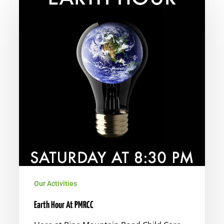
Hour
At
PMRCC
Our Activities
Earth Hour At PMRCC