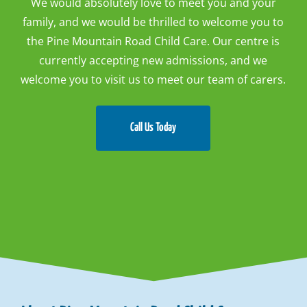
We would absolutely love to meet you and your
family, and we would be thrilled to welcome you to
the Pine Mountain Road Child Care. Our centre is
currently accepting new admissions, and we
welcome you to visit us to meet our team of carers.
Call Us Today