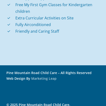
Free My First Gym Classes for Kindergarten
children
Extra Curricular Activities on Site
Fully Airconditioned
Friendly and Caring Staff
Pine Mountain Road Child Care – All Rights Reserved
Web Design By
Marketing Leap
© 2025 Pine Mountain Road Child Care.